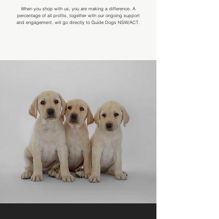
When you shop with us, you are making a difference. A
percentage of all profits, together with our ongoing support
and engagement, will go directly to Guide Dogs NSW/ACT.