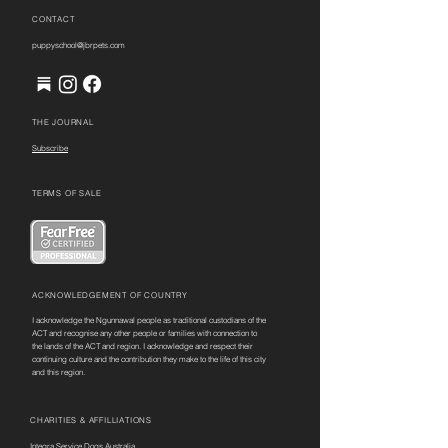
CONTACT
puppyschool@jbrpets.com
THE JOURNAL
Subscribe
TERMS OF SALE
ACKNOWLEDGEMENT OF COUNTRY
I acknowledge the Ngunnawal people as traditional custodians of the
ACT and recognise any other people or families with connection to
the lands of the ACT and region. I acknowledge and respect their
continuing culture and the contribution they make to the life of this city
and this region.
CHARITIES & AFFILLIATIONS
Integra Service Dogs Australia