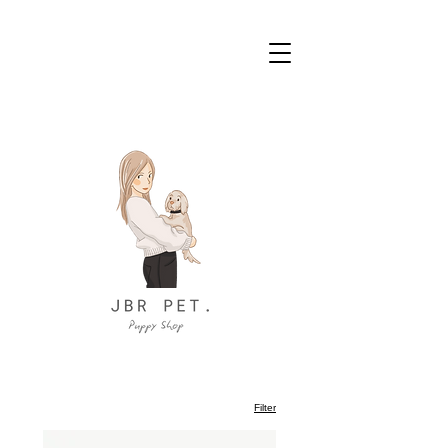
Filter