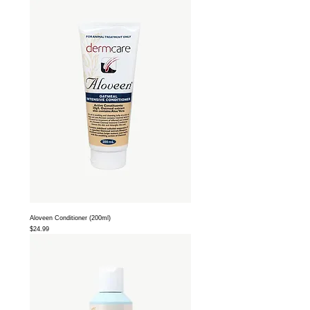
Aloveen Conditioner (200ml)
Price
$24.99