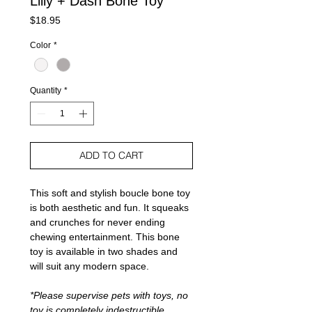
Lilly + Dash Bone Toy
Price
$18.95
Color
*
Quantity
*
ADD TO CART
This soft and stylish boucle bone toy
is both aesthetic and fun. It squeaks
and crunches for never ending
chewing entertainment. This bone
toy is available in two shades and
will suit any modern space.
*Please supervise pets with toys, no
toy is completely indestructible.