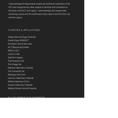
I acknowledge the Ngunnawal people as traditional custodians of the
ACT and recognise any other people or families with connection to
the lands of the ACT and region. I acknowledge and respect their
continuing culture and the contribution they make to the life of this city
and this region.
CHARITIES & AFFILLIATIONS
Integra Service Dogs Australia
Guide Dogs NSW/ACT
Domestic Animal Services
ACT Rescue and Foster
RSPCA ACT
Cedric's Gift
Sophie's Legacy
The Foreshore Vet
The Village Vet
Manuka Veterinary Hospital
The Campbell Vet
Molonglo Vet Clinic
Jamison Veterinary Hospital
Melba Veterinary Clinic
Kippax Veterinary Hospital
Weston Woden Animal Hospital
R U OK WORKPLACE CHAMPION
SERVICES
Puppy Preschool
Behaviour Management