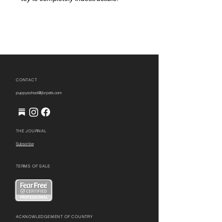
CONTACT
puppyschool@jbrpets.com
THE JOURNAL
Subscribe
TERMS OF SALE
ACKNOWLEDGEMENT OF COUNTRY