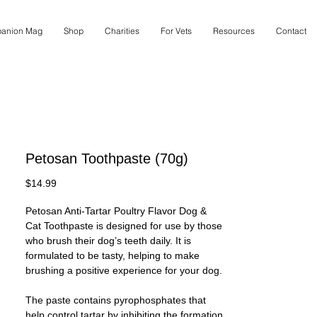
anion Mag
Shop
Charities
For Vets
Resources
Contact
Petosan Toothpaste (70g)
Price
$14.99
Petosan Anti-Tartar Poultry Flavor Dog &
Cat Toothpaste is designed for use by those
who brush their dog’s teeth daily. It is
formulated to be tasty, helping to make
brushing a positive experience for your dog.
The paste contains pyrophosphates that
help control tartar by inhibiting the formation