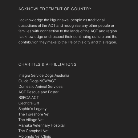
ACKNOWLEDGEMENT OF COUNTRY
I acknowledge the Ngunnawal people as traditional
custodians of the ACT and recognise any other people or
families with connection to the lands of the ACT and region.
I acknowledge and respect their continuing culture and the
contribution they make to the life of this city and this region.
CHARITIES & AFFILLIATIONS
Integra Service Dogs Australia
Guide Dogs NSW/ACT
Domestic Animal Services
ACT Rescue and Foster
RSPCA ACT
Cedric's Gift
Sophie's Legacy
The Foreshore Vet
The Village Vet
Manuka Veterinary Hospital
The Campbell Vet
Molonglo Vet Clinic