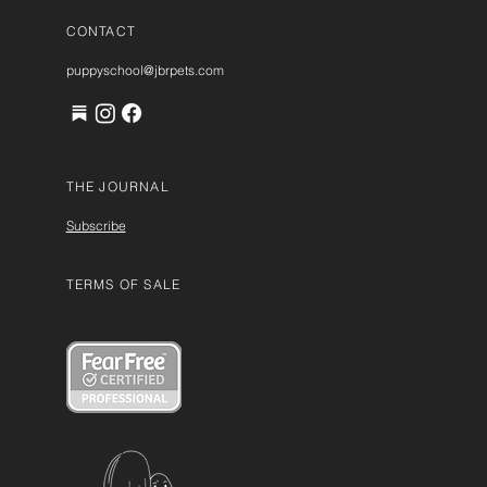
CONTACT
puppyschool@jbrpets.com
THE JOURNAL
Subscribe
TERMS OF SALE