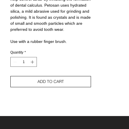
of dental calculus. Petosan uses hydrated
silica, a mild abrasive used for grinding and
polishing. It is found as crystals and is made
of small and smooth particles which are
preferred to avoid tooth wear.
Use with a rubber finger brush.
Quantity
*
ADD TO CART