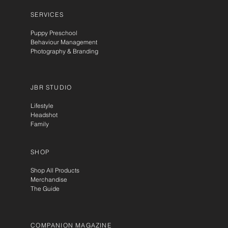
SERVICES
Puppy Preschool
Behaviour Management
Photography & Branding
JBR STUDIO
Lifestyle
Headshot
Family
SHOP
Shop All Products
Merchandise
The Guide
COMPANION MAGAZINE