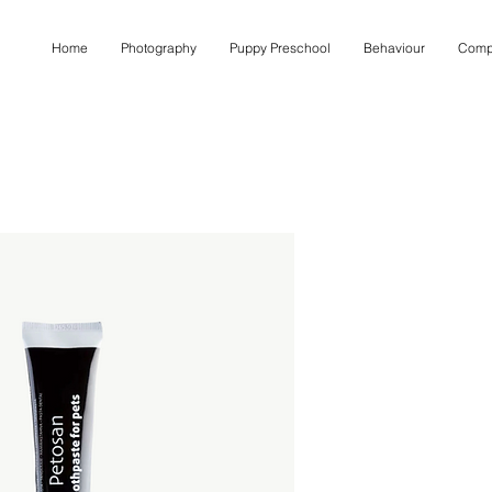
Home
Photography
Puppy Preschool
Behaviour
Comp