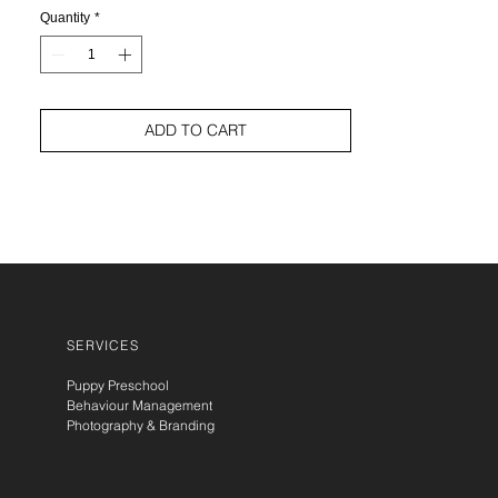
Quantity
*
ADD TO CART
SERVICES
Puppy Preschool
Behaviour Management
Photography & Branding