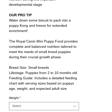
developmental stage.
OUR PRO TIP
Water down some biscuit to pack into a
puppy Kong and freeze for extended
enrichment!
The Royal Canin Mini Puppy Food provides
complete and balanced nutrition tailored to
meet the needs of small breed puppies
during their crucial growth phase.
Breed Size: Small breeds
Lifestage: Puppies from 2 to 10 months old
Feeding Guide: Includes a detailed feeding
chart with serving sizes based on puppys
age, weight, and expected adult size
Weight
*
Select