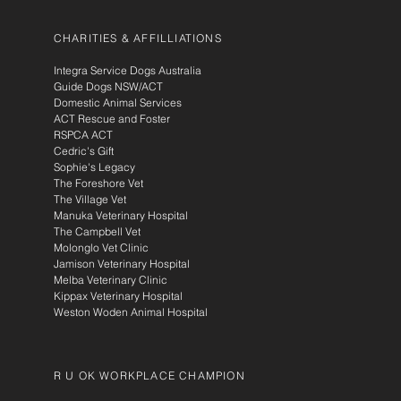
CHARITIES & AFFILLIATIONS
Integra Service Dogs Australia
Guide Dogs NSW/ACT
Domestic Animal Services
ACT Rescue and Foster
RSPCA ACT
Cedric's Gift
Sophie's Legacy
The Foreshore Vet
The Village Vet
Manuka Veterinary Hospital
The Campbell Vet
Molonglo Vet Clinic
Jamison Veterinary Hospital
Melba Veterinary Clinic
Kippax Veterinary Hospital
Weston Woden Animal Hospital
R U OK WORKPLACE CHAMPION