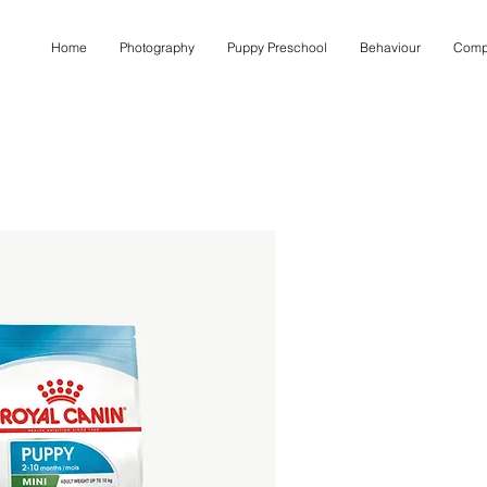
Home
Photography
Puppy Preschool
Behaviour
Comp