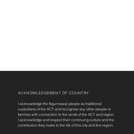
ACKNOWLEDGEMENT OF COUNTRY
I acknowledge the Ngunnawal people as traditional
custodians of the ACT and recognise any other people or
families with connection to the lands of the ACT and region.
I acknowledge and respect their continuing culture and the
contribution they make to the life of this city and this region.