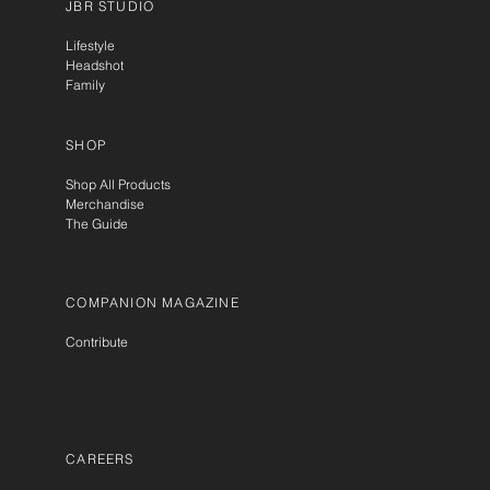
JBR STUDIO
Lifestyle
Headshot
Family
SHOP
Shop All Products
Merchandise
The Guide
COMPANION MAGAZINE
Contribute
CAREERS