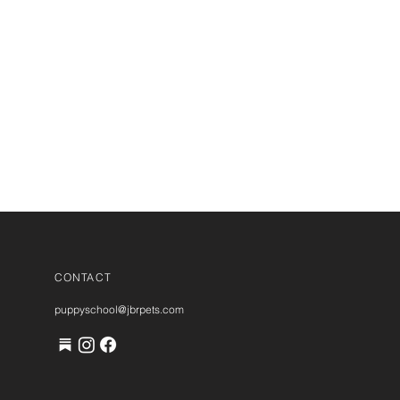
CONTACT
puppyschool@jbrpets.com