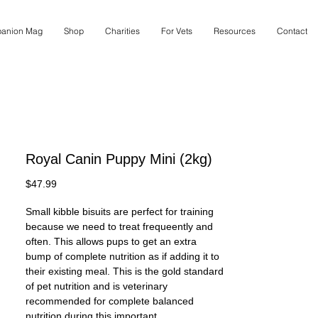
anion Mag
Shop
Charities
For Vets
Resources
Contact
Royal Canin Puppy Mini (2kg)
Price
$47.99
Small kibble bisuits are perfect for training
because we need to treat frequeently and
often. This allows pups to get an extra
bump of complete nutrition as if adding it to
their existing meal. This is the gold standard
of pet nutrition and is veterinary
recommended for complete balanced
nutrition during this important