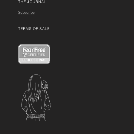
THE JOURNAL
Subscribe
TERMS OF SALE